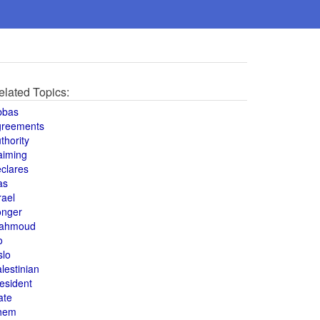
elated Topics:
bbas
greements
thority
aiming
clares
as
rael
onger
ahmoud
o
slo
lestinian
esident
ate
hem