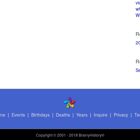
vi
w
Wi
R
2
R
S
me
|
Events
|
Birthdays
|
Deaths
|
Years
|
Inquire
|
Privacy
|
Te
Copyright
© 2001 - 2018 BrainyHistory®