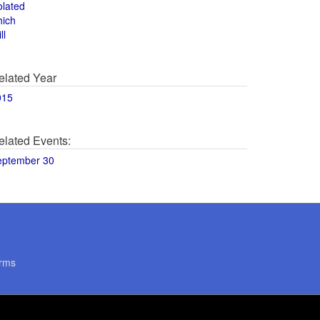
olated
hich
ll
elated Year
015
elated Events:
eptember 30
rms