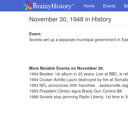
Home
Events
Bi
November 30, 1948 in History
Event:
Soviets set up a separate municipal government in Eas
More Notable Events on November 30:
1994 Beatles' 1st album in 25 years, Live at BBC, is rel
1994 Cruiser Achille Lauro destroyed by fire at Somalia
1993 NFL announces 30th franchise - Jacksonville Ja
1993 President Clinton signs Brady Gun Control Bill
1988 Soviets stop jamming Radio Liberty; 1st time in 3