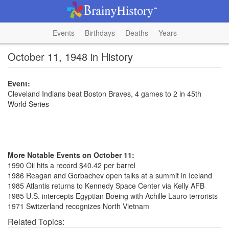
Events
Birthdays
Deaths
Years
October 11, 1948 in History
Event:
Cleveland Indians beat Boston Braves, 4 games to 2 in 45th
World Series
More Notable Events on October 11:
1990 Oil hits a record $40.42 per barrel
1986 Reagan and Gorbachev open talks at a summit in Iceland
1985 Atlantis returns to Kennedy Space Center via Kelly AFB
1985 U.S. intercepts Egyptian Boeing with Achille Lauro terrorists
1971 Switzerland recognizes North Vietnam
Related Topics: