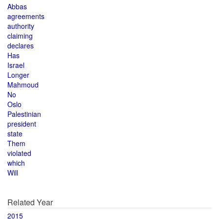
Abbas
agreements
authority
claiming
declares
Has
Israel
Longer
Mahmoud
No
Oslo
Palestinian
president
state
Them
violated
which
Will
Related Year
2015