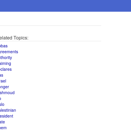
elated Topics:
bbas
greements
thority
aiming
clares
as
rael
onger
ahmoud
o
slo
lestinian
esident
ate
hem