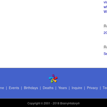
vi
w
Wi
R
2
R
S
me
|
Events
|
Birthdays
|
Deaths
|
Years
|
Inquire
|
Privacy
|
Te
Copyright
© 2001 - 2018 BrainyHistory®