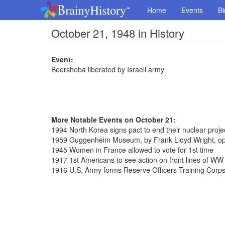
Home
Events
Bi
October 21, 1948 in History
Event:
Beersheba liberated by Israeli army
More Notable Events on October 21:
1994 North Korea signs pact to end their nuclear proje
1959 Guggenheim Museum, by Frank Lloyd Wright, ope
1945 Women in France allowed to vote for 1st time
1917 1st Americans to see action on front lines of WW 
1916 U.S. Army forms Reserve Officers Training Corp