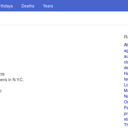
rthdays
Deaths
Years
R
A
a
au
cl
de
H
cts
Is
ns in N.Y.C.
L
M
I
N
s
O
Pa
pr
st
T