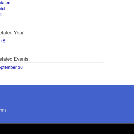
olated
hich
ll
elated Year
015
elated Events:
eptember 30
rms