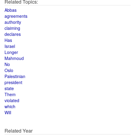
Related Topics:
Abbas
agreements
authority
claiming
declares
Has
Israel
Longer
Mahmoud
No
Oslo
Palestinian
president
state
Them
violated
which
Will
Related Year