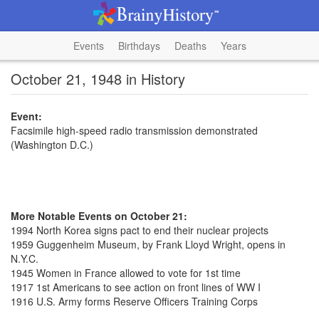
Events
Birthdays
Deaths
Years
October 21, 1948 in History
Event:
Facsimile high-speed radio transmission demonstrated
(Washington D.C.)
More Notable Events on October 21:
1994 North Korea signs pact to end their nuclear projects
1959 Guggenheim Museum, by Frank Lloyd Wright, opens in
N.Y.C.
1945 Women in France allowed to vote for 1st time
1917 1st Americans to see action on front lines of WW I
1916 U.S. Army forms Reserve Officers Training Corps