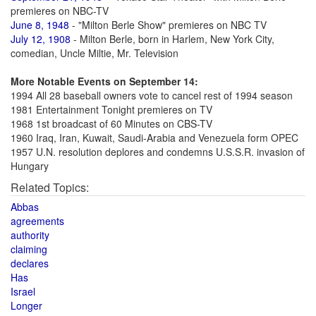
premieres on NBC-TV
June 8, 1948
- "Milton Berle Show" premieres on NBC TV
July 12, 1908
- Milton Berle, born in Harlem, New York City,
comedian, Uncle Miltie, Mr. Television
More Notable Events on September 14:
1994 All 28 baseball owners vote to cancel rest of 1994 season
1981 Entertainment Tonight premieres on TV
1968 1st broadcast of 60 Minutes on CBS-TV
1960 Iraq, Iran, Kuwait, Saudi-Arabia and Venezuela form OPEC
1957 U.N. resolution deplores and condemns U.S.S.R. invasion of
Hungary
Related Topics:
Abbas
agreements
authority
claiming
declares
Has
Israel
Longer