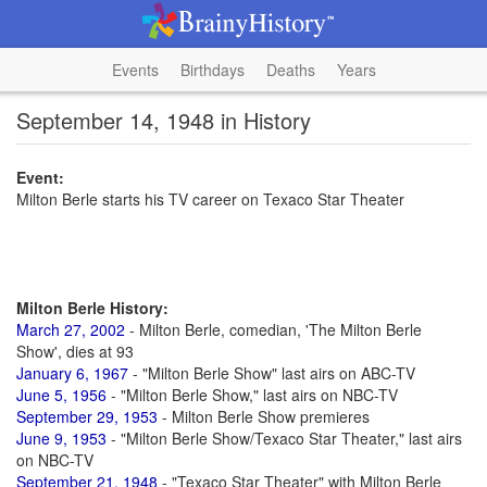
Events
Birthdays
Deaths
Years
September 14, 1948 in History
Event:
Milton Berle starts his TV career on Texaco Star Theater
Milton Berle History:
March 27, 2002
- Milton Berle, comedian, 'The Milton Berle
Show', dies at 93
January 6, 1967
- "Milton Berle Show" last airs on ABC-TV
June 5, 1956
- "Milton Berle Show," last airs on NBC-TV
September 29, 1953
- Milton Berle Show premieres
June 9, 1953
- "Milton Berle Show/Texaco Star Theater," last airs
on NBC-TV
September 21, 1948
- "Texaco Star Theater" with Milton Berle