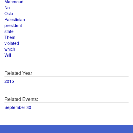
Mahmoud
No
Oslo
Palestinian
president
state
Them
violated
which
Will
Related Year
2015
Related Events:
September 30