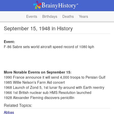
Events
Birthdays
Deaths
Years
September 15, 1948 in History
Event:
F-86 Sabre sets world aircraft speed record of 1080 kph
More Notable Events on September 15:
1990 France announce it will send 4,000 troops to Persian Gulf
1985 Willie Nelson's Farm Aid concert
1968 Launch of Zond 5, 1st lunar fly-around with Earth reentry
1966 1st British nuclear sub HMS Resolution launched
1928 Alexander Fleming discovers penicillin
Related Topics:
Abbas