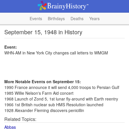
Events
Birthdays
Deaths
Years
September 15, 1948 in History
Event:
WHN-AM in New York City changes call letters to WMGM
More Notable Events on September 15:
1990 France announce it will send 4,000 troops to Persian Gulf
1985 Willie Nelson's Farm Aid concert
1968 Launch of Zond 5, 1st lunar fly-around with Earth reentry
1966 1st British nuclear sub HMS Resolution launched
1928 Alexander Fleming discovers penicillin
Related Topics:
Abbas