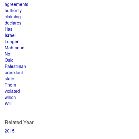
agreements
authority
claiming
declares
Has
Israel
Longer
Mahmoud
No
Oslo
Palestinian
president
state
Them
violated
which
Will
Related Year
2015