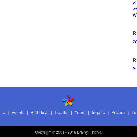
vi
w
Wi
R
2
R
S
me
|
Events
|
Birthdays
|
Deaths
|
Years
|
Inquire
|
Privacy
|
Te
Copyright
© 2001 - 2018 BrainyHistory®