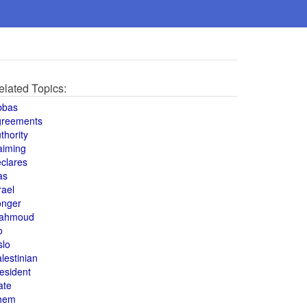
elated Topics:
bbas
greements
thority
aiming
clares
as
rael
onger
ahmoud
o
slo
lestinian
esident
ate
hem