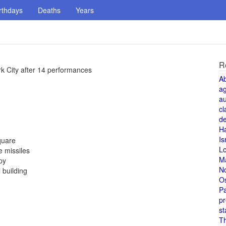
rthdays
Deaths
Years
R
rk City after 14 performances
A
a
au
cl
de
H
Is
quare
L
 missiles
M
py
N
 building
O
Pa
pr
st
T