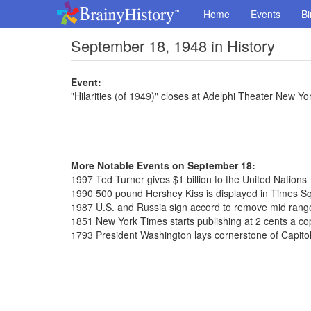
Home
Events
Bi
September 18, 1948 in History
Event:
"Hilarities (of 1949)" closes at Adelphi Theater New Yo
More Notable Events on September 18:
1997 Ted Turner gives $1 billion to the United Nations
1990 500 pound Hershey Kiss is displayed in Times S
1987 U.S. and Russia sign accord to remove mid range
1851 New York Times starts publishing at 2 cents a co
1793 President Washington lays cornerstone of Capitol