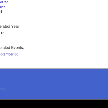
olated
hich
ll
elated Year
015
elated Events:
eptember 30
rms