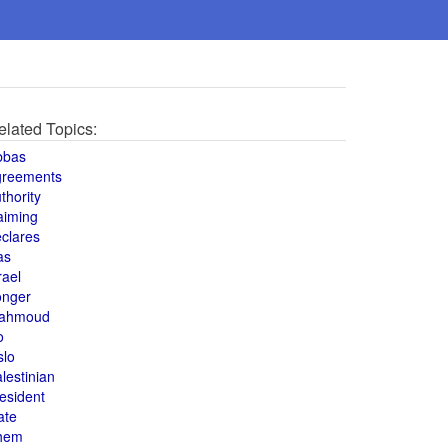
elated Topics:
bbas
greements
thority
aiming
clares
as
rael
onger
ahmoud
o
slo
lestinian
esident
ate
hem