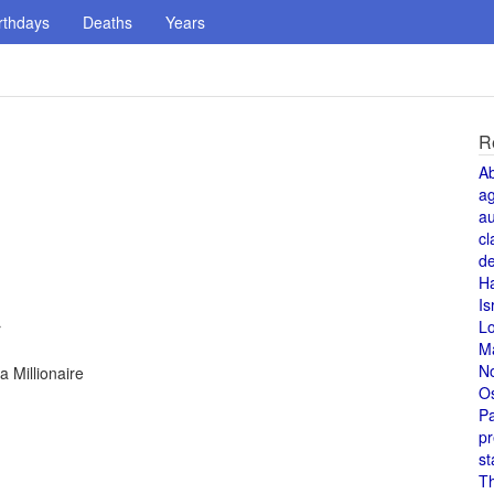
rthdays
Deaths
Years
R
A
a
au
cl
de
H
Is
L
r
M
N
 Millionaire
O
Pa
pr
st
T