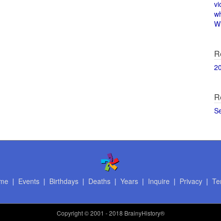
vi
w
Wi
R
2
R
S
me
|
Events
|
Birthdays
|
Deaths
|
Years
|
Inquire
|
Privacy
|
Te
Copyright
© 2001 - 2018 BrainyHistory®