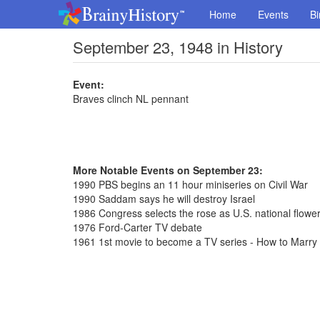
Home
Events
Bi
September 23, 1948 in History
Event:
Braves clinch NL pennant
More Notable Events on September 23:
1990 PBS begins an 11 hour miniseries on Civil War
1990 Saddam says he will destroy Israel
1986 Congress selects the rose as U.S. national flowe
1976 Ford-Carter TV debate
1961 1st movie to become a TV series - How to Marry a