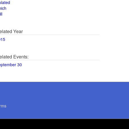
olated
hich
ll
elated Year
015
elated Events:
eptember 30
rms