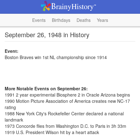
Events
Birthdays
Deaths
Years
September 26, 1948 in History
Event:
Boston Braves win 1st NL championship since 1914
More Notable Events on September 26:
1991 2 year experimental Biosphere 2 in Oracle Arizona begins
1990 Motion Picture Association of America creates new NC-17
rating
1988 New York City's Rockefeller Center declared a national
landmark
1973 Concorde flies from Washington D.C. to Paris in 3h 33m
1919 U.S. President Wilson hit by a heart attack