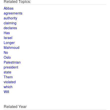
Related Topics:
Abbas
agreements
authority
claiming
declares
Has
Israel
Longer
Mahmoud
No
Oslo
Palestinian
president
state
Them
violated
which
Will
Related Year