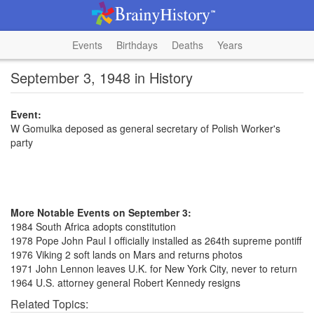
Events
Birthdays
Deaths
Years
September 3, 1948 in History
Event:
W Gomulka deposed as general secretary of Polish Worker's
party
More Notable Events on September 3:
1984 South Africa adopts constitution
1978 Pope John Paul I officially installed as 264th supreme pontiff
1976 Viking 2 soft lands on Mars and returns photos
1971 John Lennon leaves U.K. for New York City, never to return
1964 U.S. attorney general Robert Kennedy resigns
Related Topics: