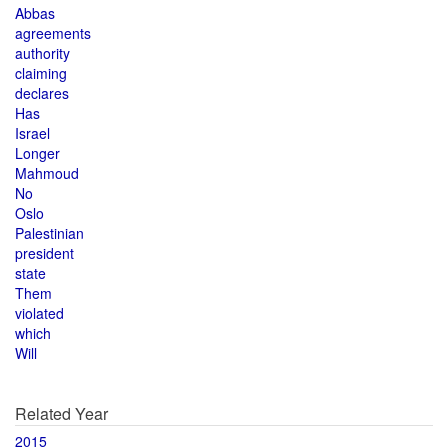
Abbas
agreements
authority
claiming
declares
Has
Israel
Longer
Mahmoud
No
Oslo
Palestinian
president
state
Them
violated
which
Will
Related Year
2015