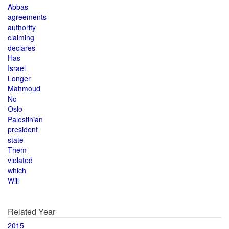
Abbas
agreements
authority
claiming
declares
Has
Israel
Longer
Mahmoud
No
Oslo
Palestinian
president
state
Them
violated
which
Will
Related Year
2015