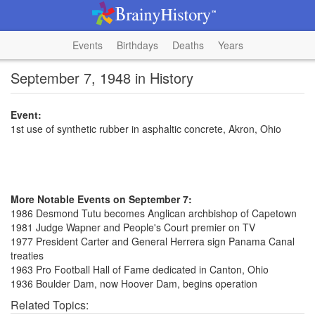
Events
Birthdays
Deaths
Years
September 7, 1948 in History
Event:
1st use of synthetic rubber in asphaltic concrete, Akron, Ohio
More Notable Events on September 7:
1986 Desmond Tutu becomes Anglican archbishop of Capetown
1981 Judge Wapner and People's Court premier on TV
1977 President Carter and General Herrera sign Panama Canal
treaties
1963 Pro Football Hall of Fame dedicated in Canton, Ohio
1936 Boulder Dam, now Hoover Dam, begins operation
Related Topics: