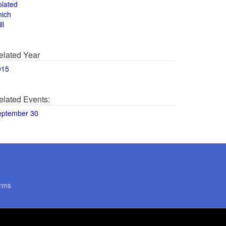
olated
hich
ll
elated Year
015
elated Events:
eptember 30
rms