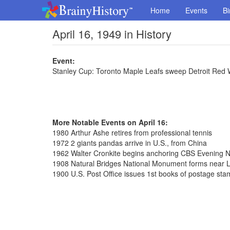
Home
Events
Bi
April 16, 1949 in History
Event:
Stanley Cup: Toronto Maple Leafs sweep Detroit Red 
More Notable Events on April 16:
1980 Arthur Ashe retires from professional tennis
1972 2 giants pandas arrive in U.S., from China
1962 Walter Cronkite begins anchoring CBS Evening 
1908 Natural Bridges National Monument forms near L
1900 U.S. Post Office issues 1st books of postage st