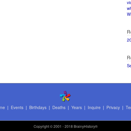
vi
w
Wi
R
2
R
S
me
|
Events
|
Birthdays
|
Deaths
|
Years
|
Inquire
|
Privacy
|
Te
Copyright
© 2001 - 2018 BrainyHistory®