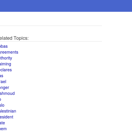
elated Topics:
bbas
greements
thority
aiming
clares
as
rael
onger
ahmoud
o
slo
lestinian
esident
ate
hem