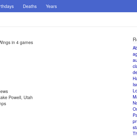
rthdays
Deaths
Years
R
Wings in 4 games
A
a
au
cl
de
H
Is
L
News
M
ake Powell, Utah
N
amps
O
Pa
pr
st
T