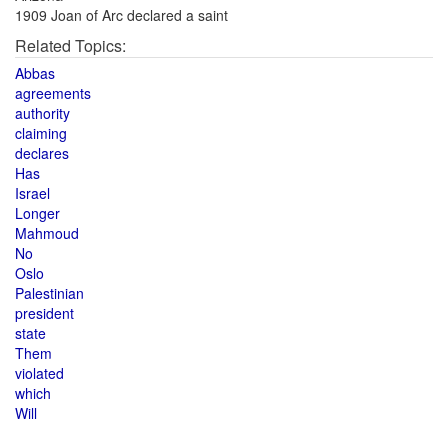
1909 Joan of Arc declared a saint
Related Topics:
Abbas
agreements
authority
claiming
declares
Has
Israel
Longer
Mahmoud
No
Oslo
Palestinian
president
state
Them
violated
which
Will