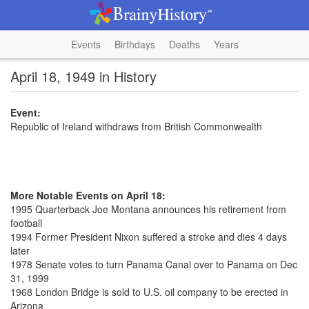
Events
Birthdays
Deaths
Years
April 18, 1949 in History
Event:
Republic of Ireland withdraws from British Commonwealth
More Notable Events on April 18:
1995 Quarterback Joe Montana announces his retirement from
football
1994 Former President Nixon suffered a stroke and dies 4 days
later
1978 Senate votes to turn Panama Canal over to Panama on Dec
31, 1999
1968 London Bridge is sold to U.S. oil company to be erected in
Arizona