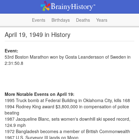
Events
Birthdays
Deaths
Years
April 19, 1949 in History
Event:
53rd Boston Marathon won by Gosta Leandersson of Sweden in
2:31:50.8
More Notable Events on April 19:
1995 Truck bomb at Federal Building in Oklahoma City, kills 168
1994 Rodney King award $3,800,000 in compensation of police
beating
1987 Jacqueline Blanc, sets women's downhill ski speed record,
124.9 mph
1972 Bangladesh becomes a member of British Commonwealth
1967 U.S. Surveyor III lands on Moon