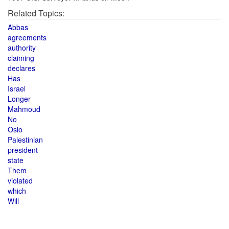
Related Topics:
Abbas
agreements
authority
claiming
declares
Has
Israel
Longer
Mahmoud
No
Oslo
Palestinian
president
state
Them
violated
which
Will