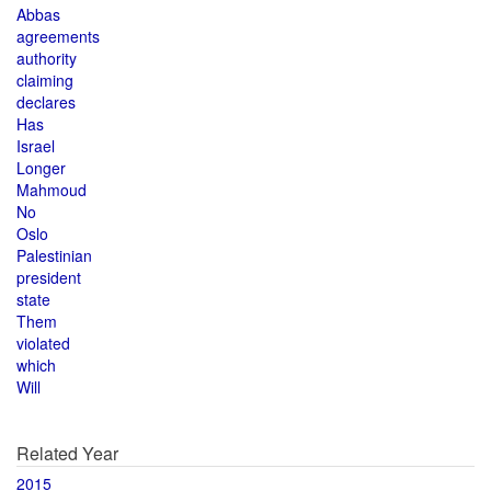
Abbas
agreements
authority
claiming
declares
Has
Israel
Longer
Mahmoud
No
Oslo
Palestinian
president
state
Them
violated
which
Will
Related Year
2015