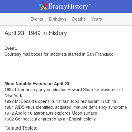
Events
Birthdays
Deaths
Years
April 23, 1949 in History
Event:
Courtesy mail boxes for motorists started in San Francisco
More Notable Events on April 23:
1994 Libertarian party nominates Howard Stern for Governor of
New York
1992 McDonald's opens its 1st fast-food restaurant in China
1984 AIDS-virus identified, acquired immune deficiency syndrome
1972 Apollo 16 astronauts explores Moon surface
1662 Connecticut chartered as an English colony
Related Topics: