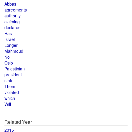
Abbas
agreements
authority
claiming
declares
Has
Israel
Longer
Mahmoud
No
Oslo
Palestinian
president
state
Them
violated
which
Will
Related Year
2015