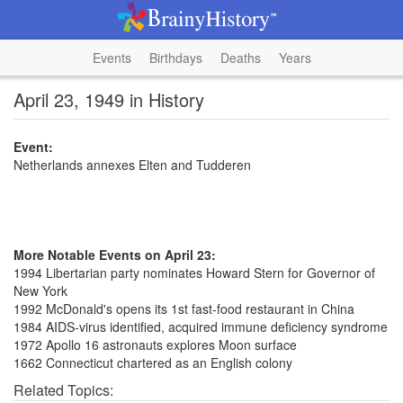
Events
Birthdays
Deaths
Years
April 23, 1949 in History
Event:
Netherlands annexes Elten and Tudderen
More Notable Events on April 23:
1994 Libertarian party nominates Howard Stern for Governor of
New York
1992 McDonald's opens its 1st fast-food restaurant in China
1984 AIDS-virus identified, acquired immune deficiency syndrome
1972 Apollo 16 astronauts explores Moon surface
1662 Connecticut chartered as an English colony
Related Topics: