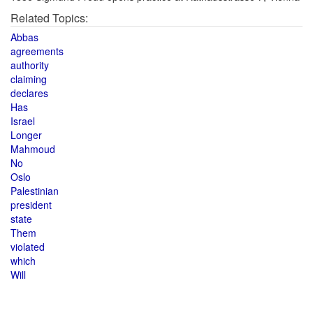
Related Topics:
Abbas
agreements
authority
claiming
declares
Has
Israel
Longer
Mahmoud
No
Oslo
Palestinian
president
state
Them
violated
which
Will