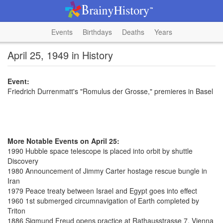
Events
Birthdays
Deaths
Years
April 25, 1949 in History
Event:
Friedrich Durrenmatt's "Romulus der Grosse," premieres in Basel
More Notable Events on April 25:
1990 Hubble space telescope is placed into orbit by shuttle
Discovery
1980 Announcement of Jimmy Carter hostage rescue bungle in
Iran
1979 Peace treaty between Israel and Egypt goes into effect
1960 1st submerged circumnavigation of Earth completed by
Triton
1886 Sigmund Freud opens practice at Rathausstrasse 7, Vienna