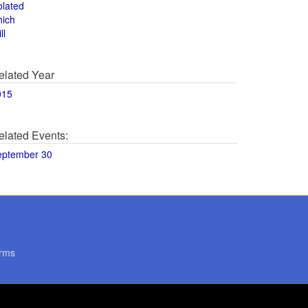
olated
hich
ll
elated Year
015
elated Events:
eptember 30
rms