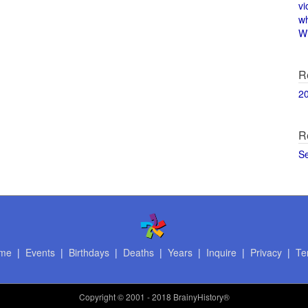
vi
w
Wi
R
2
R
S
me
|
Events
|
Birthdays
|
Deaths
|
Years
|
Inquire
|
Privacy
|
Te
Copyright
© 2001 - 2018 BrainyHistory®