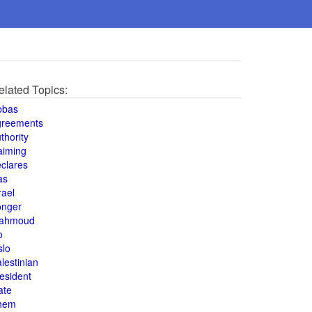
elated Topics:
bbas
greements
thority
aiming
clares
as
rael
onger
ahmoud
o
slo
lestinian
esident
ate
hem