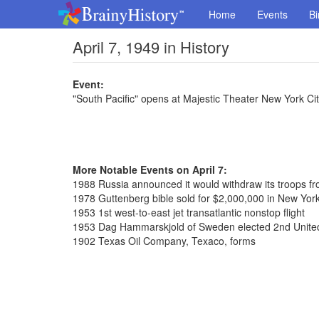
Home
Events
Bi
April 7, 1949 in History
Event:
"South Pacific" opens at Majestic Theater New York Ci
More Notable Events on April 7:
1988 Russia announced it would withdraw its troops f
1978 Guttenberg bible sold for $2,000,000 in New York
1953 1st west-to-east jet transatlantic nonstop flight
1953 Dag Hammarskjold of Sweden elected 2nd United
1902 Texas Oil Company, Texaco, forms