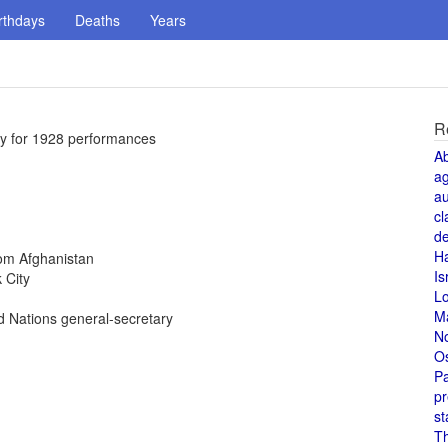
rthdays
Deaths
Years
R
ty for 1928 performances
A
a
au
cl
de
H
rom Afghanistan
Is
 City
L
M
 Nations general-secretary
N
O
Pa
pr
st
T