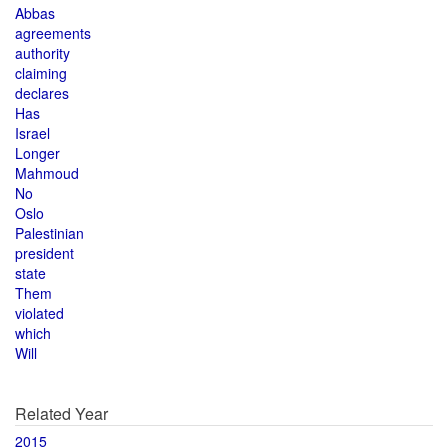
Abbas
agreements
authority
claiming
declares
Has
Israel
Longer
Mahmoud
No
Oslo
Palestinian
president
state
Them
violated
which
Will
Related Year
2015