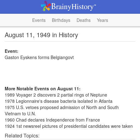
Events
Birthdays
Deaths
Years
August 11, 1949 in History
Event:
Gaston Eyskens forms Belgiangovt
More Notable Events on August 11:
1989 Voyager 2 discovers 2 partial rings of Neptune
1978 Legionnaire's disease bacteria isolated in Atlanta
1975 U.S. vetoes proposed admission of North and South
Vietnam to U.N.
1960 Chad declares Independence from France
1924 1st newsreel pictures of presidential candidates were taken
Related Topics: