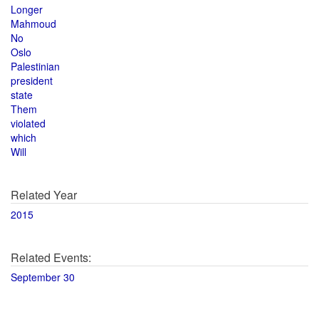
Longer
Mahmoud
No
Oslo
Palestinian
president
state
Them
violated
which
Will
Related Year
2015
Related Events:
September 30