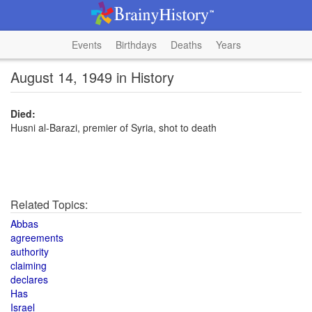
Events
Birthdays
Deaths
Years
August 14, 1949 in History
Died:
Husni al-Barazi, premier of Syria, shot to death
Related Topics:
Abbas
agreements
authority
claiming
declares
Has
Israel