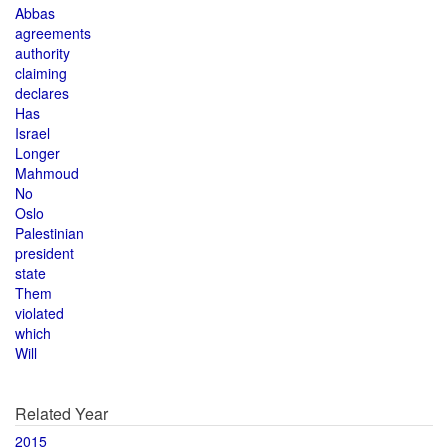
Abbas
agreements
authority
claiming
declares
Has
Israel
Longer
Mahmoud
No
Oslo
Palestinian
president
state
Them
violated
which
Will
Related Year
2015