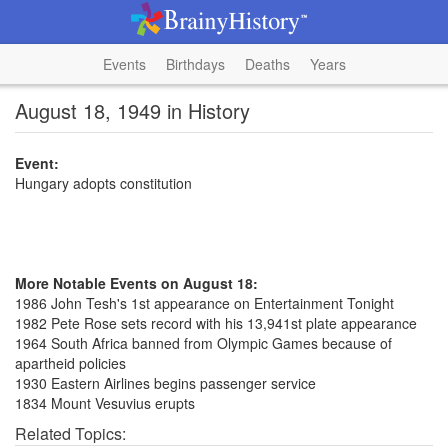
Events
Birthdays
Deaths
Years
August 18, 1949 in History
Event:
Hungary adopts constitution
More Notable Events on August 18:
1986 John Tesh's 1st appearance on Entertainment Tonight
1982 Pete Rose sets record with his 13,941st plate appearance
1964 South Africa banned from Olympic Games because of
apartheid policies
1930 Eastern Airlines begins passenger service
1834 Mount Vesuvius erupts
Related Topics: