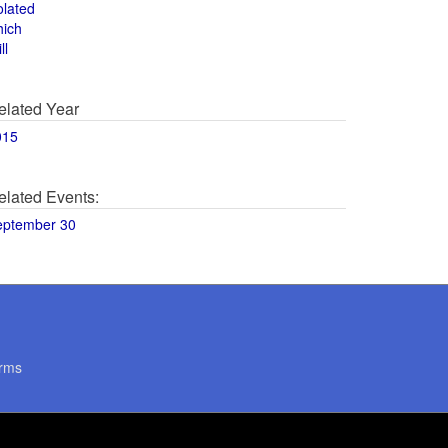
olated
hich
ll
elated Year
015
elated Events:
eptember 30
rms