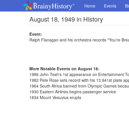
Home
Events
Bi
August 18, 1949 in History
Event:
Ralph Flanagan and his orchestra records "You're Bre
More Notable Events on August 18:
1986 John Tesh's 1st appearance on Entertainment To
1982 Pete Rose sets record with his 13,941st plate a
1964 South Africa banned from Olympic Games because
1930 Eastern Airlines begins passenger service
1834 Mount Vesuvius erupts