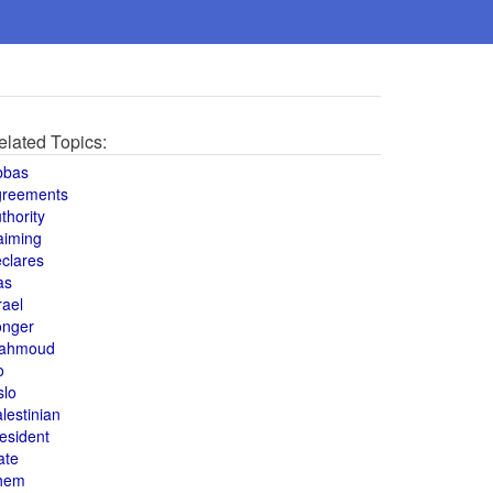
elated Topics:
bbas
greements
thority
aiming
clares
as
rael
onger
ahmoud
o
slo
lestinian
esident
ate
hem