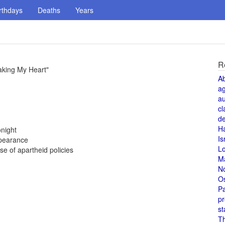
rthdays
Deaths
Years
R
aking My Heart"
A
a
au
cl
de
H
night
Is
ppearance
L
 of apartheid policies
M
N
O
Pa
pr
st
T