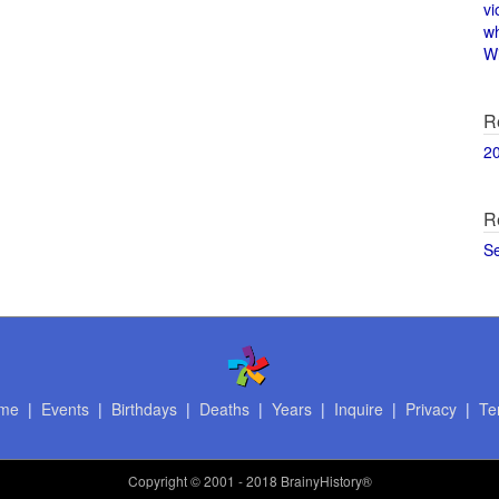
vi
w
Wi
R
2
R
S
me
|
Events
|
Birthdays
|
Deaths
|
Years
|
Inquire
|
Privacy
|
Te
Copyright
© 2001 - 2018 BrainyHistory®