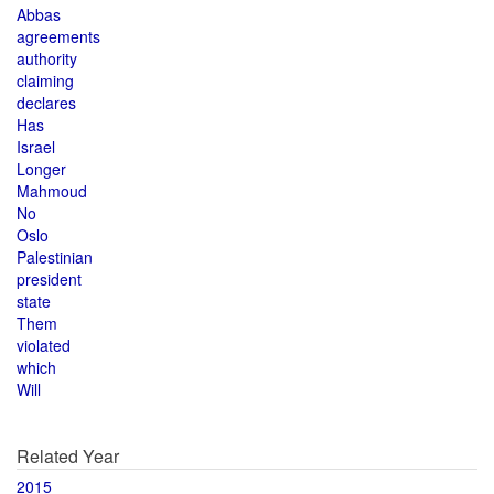
Abbas
agreements
authority
claiming
declares
Has
Israel
Longer
Mahmoud
No
Oslo
Palestinian
president
state
Them
violated
which
Will
Related Year
2015