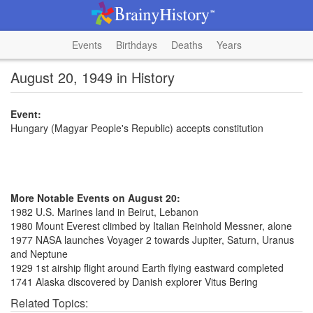
Events
Birthdays
Deaths
Years
August 20, 1949 in History
Event:
Hungary (Magyar People's Republic) accepts constitution
More Notable Events on August 20:
1982 U.S. Marines land in Beirut, Lebanon
1980 Mount Everest climbed by Italian Reinhold Messner, alone
1977 NASA launches Voyager 2 towards Jupiter, Saturn, Uranus
and Neptune
1929 1st airship flight around Earth flying eastward completed
1741 Alaska discovered by Danish explorer Vitus Bering
Related Topics: