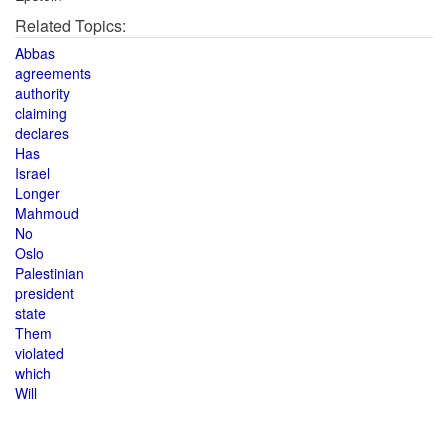
Related Topics:
Abbas
agreements
authority
claiming
declares
Has
Israel
Longer
Mahmoud
No
Oslo
Palestinian
president
state
Them
violated
which
Will