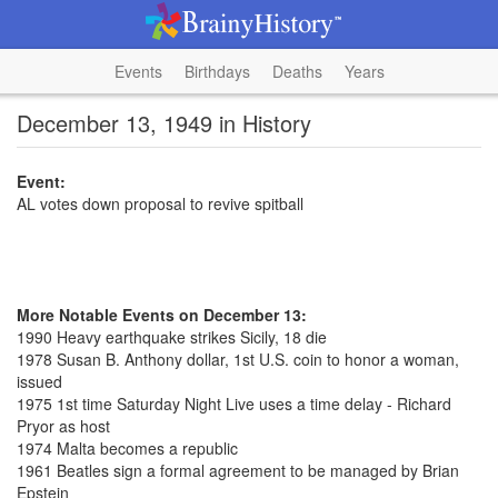
Events
Birthdays
Deaths
Years
December 13, 1949 in History
Event:
AL votes down proposal to revive spitball
More Notable Events on December 13:
1990 Heavy earthquake strikes Sicily, 18 die
1978 Susan B. Anthony dollar, 1st U.S. coin to honor a woman,
issued
1975 1st time Saturday Night Live uses a time delay - Richard
Pryor as host
1974 Malta becomes a republic
1961 Beatles sign a formal agreement to be managed by Brian
Epstein