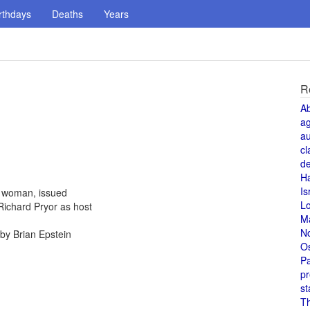
rthdays
Deaths
Years
R
A
a
au
cl
de
H
Is
a woman, issued
L
Richard Pryor as host
M
N
by Brian Epstein
O
Pa
pr
st
T