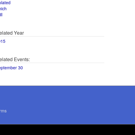
olated
hich
ll
elated Year
015
elated Events:
eptember 30
rms