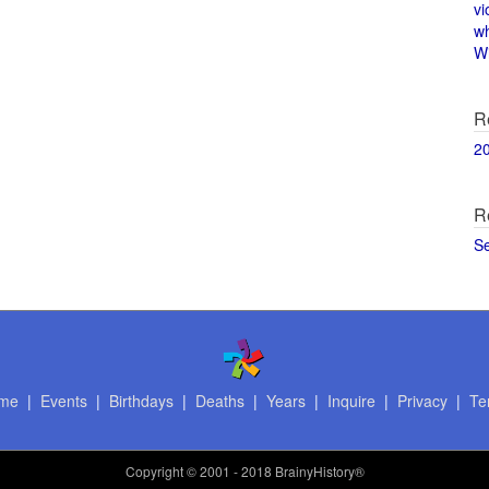
vi
w
Wi
R
2
R
S
me
|
Events
|
Birthdays
|
Deaths
|
Years
|
Inquire
|
Privacy
|
Te
Copyright
© 2001 - 2018 BrainyHistory®