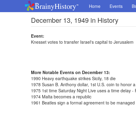
Home
Events
Bi
December 13, 1949 in History
Event:
Knesset votes to transfer Israel's capital to Jerusalem
More Notable Events on December 13:
1990 Heavy earthquake strikes Sicily, 18 die
1978 Susan B. Anthony dollar, 1st U.S. coin to honor 
1975 1st time Saturday Night Live uses a time delay - 
1974 Malta becomes a republic
1961 Beatles sign a formal agreement to be managed 