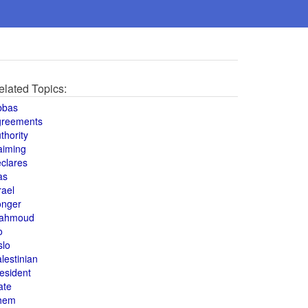
elated Topics:
bbas
greements
thority
aiming
clares
as
rael
onger
ahmoud
o
slo
lestinian
esident
ate
hem