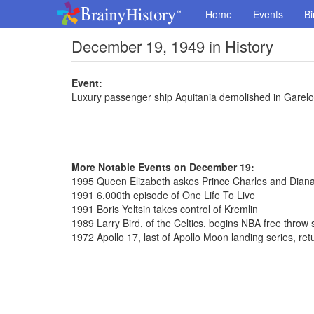
Home
Events
Bi
December 19, 1949 in History
Event:
Luxury passenger ship Aquitania demolished in Garelo
More Notable Events on December 19:
1995 Queen Elizabeth askes Prince Charles and Diana
1991 6,000th episode of One Life To Live
1991 Boris Yeltsin takes control of Kremlin
1989 Larry Bird, of the Celtics, begins NBA free throw
1972 Apollo 17, last of Apollo Moon landing series, ret