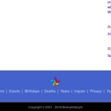
vi
w
Wi
R
2
R
S
me
|
Events
|
Birthdays
|
Deaths
|
Years
|
Inquire
|
Privacy
|
Te
Copyright
© 2001 - 2018 BrainyHistory®