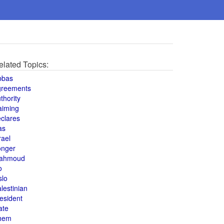
elated Topics:
bbas
greements
thority
aiming
clares
as
rael
onger
ahmoud
o
slo
lestinian
esident
ate
hem