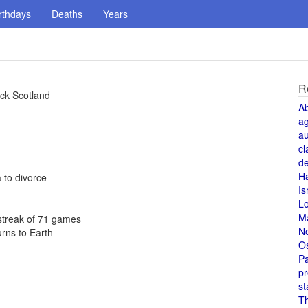
rthdays
Deaths
Years
R
ck Scotland
A
a
au
cl
de
H
 to divorce
Is
L
M
 streak of 71 games
N
urns to Earth
O
Pa
pr
st
T