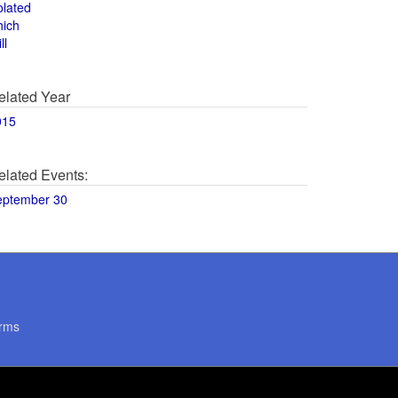
olated
hich
ll
elated Year
015
elated Events:
eptember 30
rms