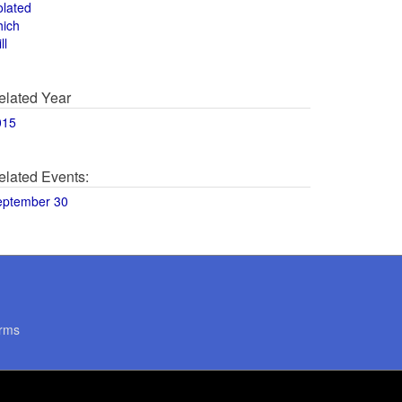
olated
hich
ll
elated Year
015
elated Events:
eptember 30
rms