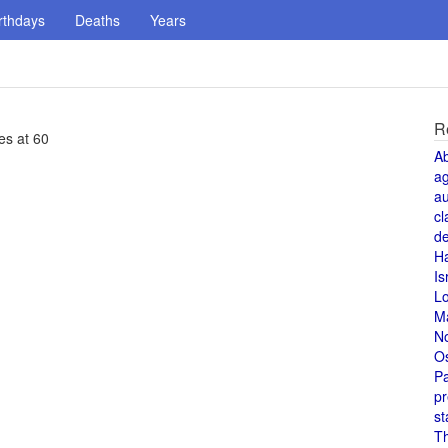
rthdays
Deaths
Years
R
es at 60
A
a
au
cl
de
H
Is
L
M
N
O
Pa
pr
st
T