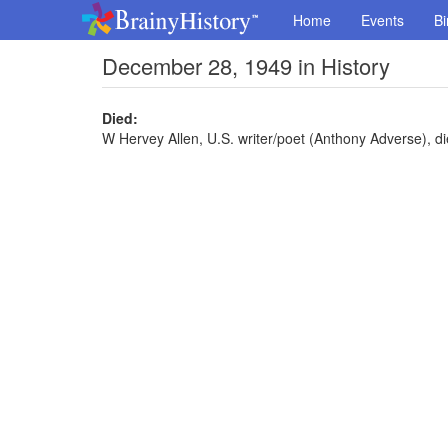
Home
Events
Bi
December 28, 1949 in History
Died:
W Hervey Allen, U.S. writer/poet (Anthony Adverse), di