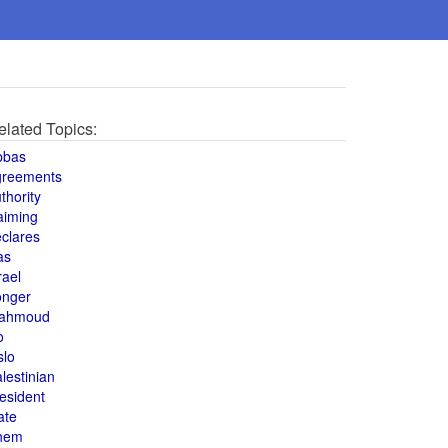
elated Topics:
bbas
greements
thority
aiming
clares
as
rael
onger
ahmoud
o
slo
lestinian
esident
ate
hem