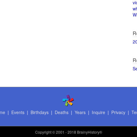
vi
w
Wi
R
2
R
S
me
|
Events
|
Birthdays
|
Deaths
|
Years
|
Inquire
|
Privacy
|
Te
Copyright
© 2001 - 2018 BrainyHistory®