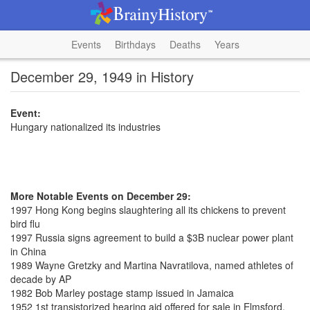
Events
Birthdays
Deaths
Years
December 29, 1949 in History
Event:
Hungary nationalized its industries
More Notable Events on December 29:
1997 Hong Kong begins slaughtering all its chickens to prevent
bird flu
1997 Russia signs agreement to build a $3B nuclear power plant
in China
1989 Wayne Gretzky and Martina Navratilova, named athletes of
decade by AP
1982 Bob Marley postage stamp issued in Jamaica
1952 1st transistorized hearing aid offered for sale in Elmsford,