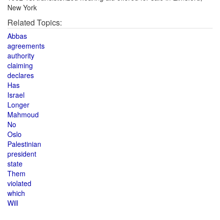
New York
Related Topics:
Abbas
agreements
authority
claiming
declares
Has
Israel
Longer
Mahmoud
No
Oslo
Palestinian
president
state
Them
violated
which
Will