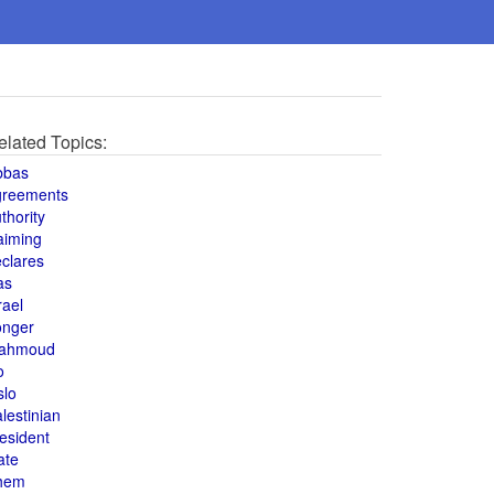
elated Topics:
bbas
greements
thority
aiming
clares
as
rael
onger
ahmoud
o
slo
lestinian
esident
ate
hem