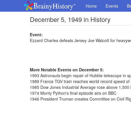
Home
Events
Bi
December 5, 1949 in History
Event:
Ezzard Charles defeats Jersey Joe Walcott for heavywei
More Notable Events on December 5:
1993 Astronauts begin repair of Hubble telescope in s
1989 France TGV train reaches world record speed of
1985 Dow Jones Industrial Average rose above 1,500 le
1974 Monty Python's final episode airs on BBC
1946 President Truman creates Committee on Civil Ri