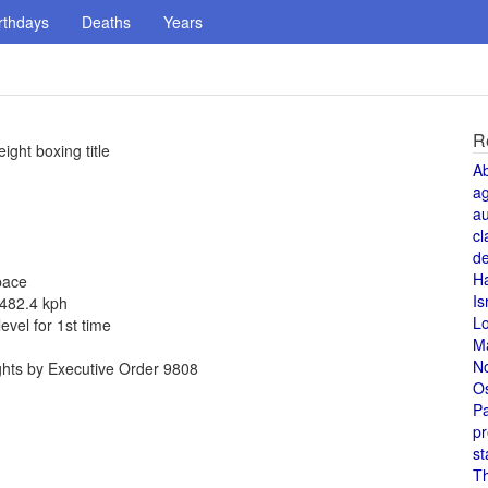
rthdays
Deaths
Years
R
ght boxing title
A
a
au
cl
de
H
pace
Is
 482.4 kph
L
vel for 1st time
M
N
ghts by Executive Order 9808
O
Pa
pr
st
T