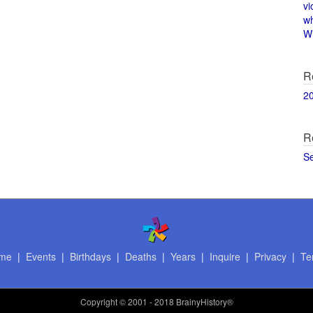
vi
w
Wi
R
2
R
S
me
|
Events
|
Birthdays
|
Deaths
|
Years
|
Inquire
|
Privacy
|
Te
Copyright
© 2001 - 2018 BrainyHistory®