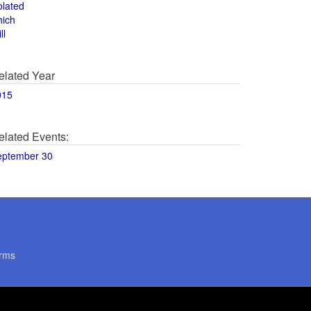
olated
hich
ll
elated Year
015
elated Events:
eptember 30
rms