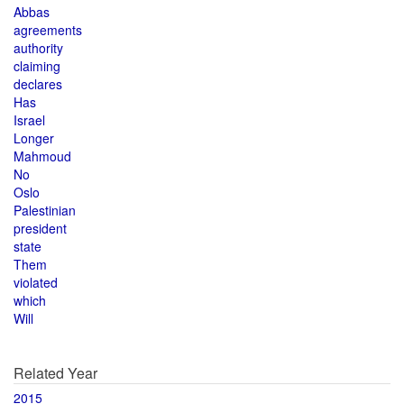
Abbas
agreements
authority
claiming
declares
Has
Israel
Longer
Mahmoud
No
Oslo
Palestinian
president
state
Them
violated
which
Will
Related Year
2015