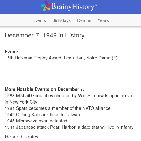
Events
Birthdays
Deaths
Years
December 7, 1949 in History
Event:
15th Heisman Trophy Award: Leon Hart, Notre Dame (E)
More Notable Events on December 7:
1988 Mikhail Gorbachev cheered by Wall St. crowds upon arrival
in New York City
1981 Spain becomes a member of the NATO alliance
1949 Chiang Kai-shek flees to Taiwan
1945 Microwave oven patented
1941 Japanese attack Pearl Harbor, a date that will live in infamy
Related Topics: