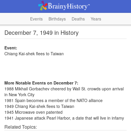
Events
Birthdays
Deaths
Years
December 7, 1949 in History
Event:
Chiang Kai-shek flees to Taiwan
More Notable Events on December 7:
1988 Mikhail Gorbachev cheered by Wall St. crowds upon arrival
in New York City
1981 Spain becomes a member of the NATO alliance
1949 Chiang Kai-shek flees to Taiwan
1945 Microwave oven patented
1941 Japanese attack Pearl Harbor, a date that will live in infamy
Related Topics: