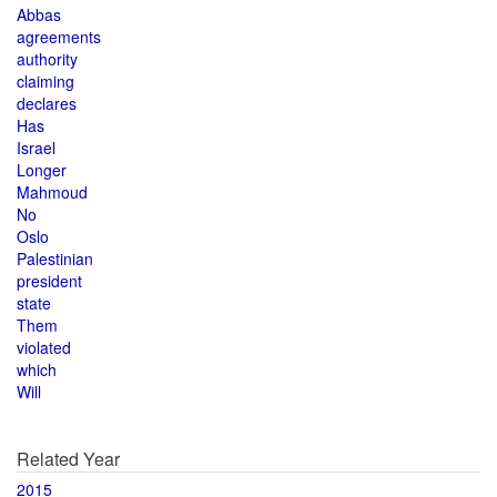
Abbas
agreements
authority
claiming
declares
Has
Israel
Longer
Mahmoud
No
Oslo
Palestinian
president
state
Them
violated
which
Will
Related Year
2015