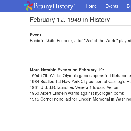
Home
Events
Bi
February 12, 1949 in History
Event:
Panic in Quito Ecuador, after "War of the World" playe
More Notable Events on February 12:
1994 17th Winter Olympic games opens in Lillehamme
1964 Beatles 1st New York City concert at Carnegie Ha
1961 U.S.S.R. launches Venera 1 toward Venus
1950 Albert Einstein warns against hydrogen bomb
1915 Cornerstone laid for Lincoln Memorial in Washin