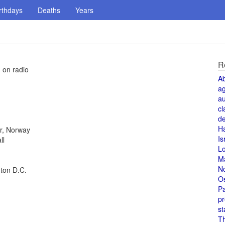
rthdays
Deaths
Years
R
d on radio
A
a
au
cl
de
H
r, Norway
Is
ll
L
M
N
gton D.C.
O
Pa
pr
st
T