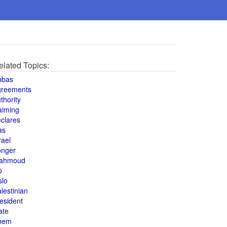
elated Topics:
bbas
greements
thority
aiming
clares
as
rael
onger
ahmoud
o
slo
lestinian
esident
ate
hem