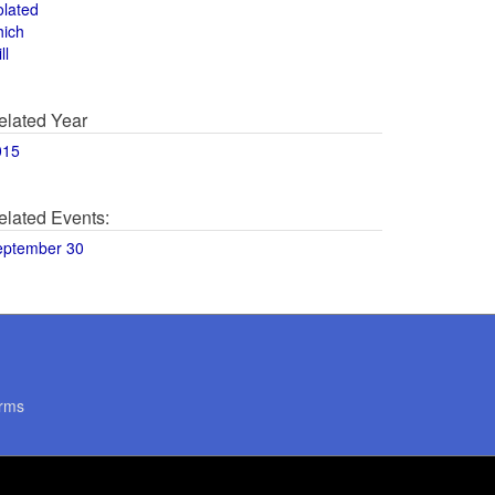
olated
hich
ll
elated Year
015
elated Events:
eptember 30
rms