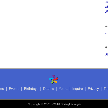
vi
w
Wi
R
2
R
S
me
|
Events
|
Birthdays
|
Deaths
|
Years
|
Inquire
|
Privacy
|
Te
Copyright
© 2001 - 2018 BrainyHistory®