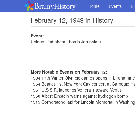
Home
Events
Bi
February 12, 1949 in History
Event:
Unidentified aircraft bomb Jerusalem
More Notable Events on February 12:
1994 17th Winter Olympic games opens in Lillehamme
1964 Beatles 1st New York City concert at Carnegie Ha
1961 U.S.S.R. launches Venera 1 toward Venus
1950 Albert Einstein warns against hydrogen bomb
1915 Cornerstone laid for Lincoln Memorial in Washin