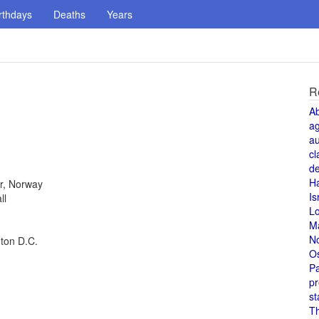
rthdays
Deaths
Years
R
A
a
au
cl
de
H
r, Norway
Is
ll
L
M
N
gton D.C.
O
Pa
pr
st
T