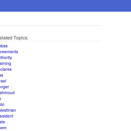
elated Topics:
bbas
greements
thority
aiming
clares
as
rael
onger
ahmoud
o
slo
lestinian
esident
ate
hem