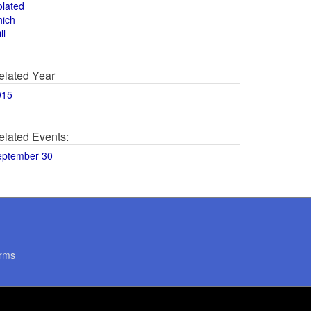
olated
hich
ll
elated Year
015
elated Events:
eptember 30
rms