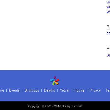
vi
w
Wi
R
2
R
S
me
|
Events
|
Birthdays
|
Deaths
|
Years
|
Inquire
|
Privacy
|
Te
Copyright
© 2001 - 2018 BrainyHistory®