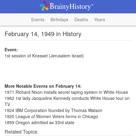
Events
Birthdays
Deaths
Years
February 14, 1949 in History
Event:
1st session of Knesset (Jerusalem Israel)
More Notable Events on February 14:
1971 Richard Nixon installs secret taping system in White House
1962 1st lady Jacqueline Kennedy conducts White House tour on
TV
1924 IBM Corporation founded by Thomas Watson
1920 League of Women Voters forms in Chicago
1859 Oregon admitted as 33rd state
Related Topics: