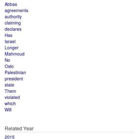
Abbas
agreements
authority
claiming
declares
Has
Israel
Longer
Mahmoud
No
Oslo
Palestinian
president
state
Them
violated
which
Will
Related Year
2015