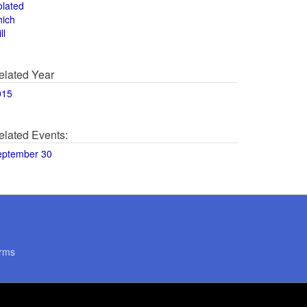
olated
hich
ll
elated Year
015
elated Events:
eptember 30
rms