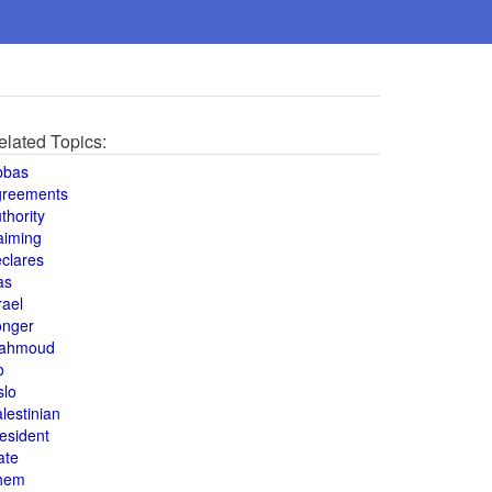
elated Topics:
bbas
greements
thority
aiming
clares
as
rael
onger
ahmoud
o
slo
lestinian
esident
ate
hem