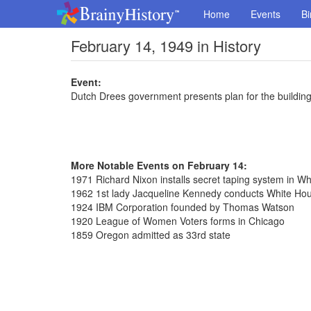
Home
Events
Bi
February 14, 1949 in History
Event:
Dutch Drees government presents plan for the buildin
More Notable Events on February 14:
1971 Richard Nixon installs secret taping system in W
1962 1st lady Jacqueline Kennedy conducts White Hou
1924 IBM Corporation founded by Thomas Watson
1920 League of Women Voters forms in Chicago
1859 Oregon admitted as 33rd state