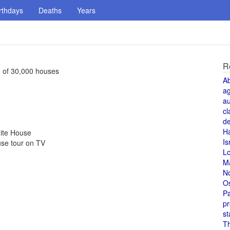
rthdays
Deaths
Years
R
g of 30,000 houses
A
a
au
cl
de
H
hite House
Is
se tour on TV
L
M
N
O
Pa
pr
st
T