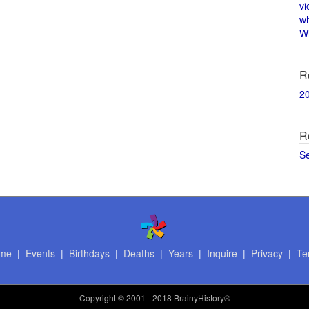
vi
w
Wi
R
2
R
S
me
|
Events
|
Birthdays
|
Deaths
|
Years
|
Inquire
|
Privacy
|
Te
Copyright
© 2001 - 2018 BrainyHistory®