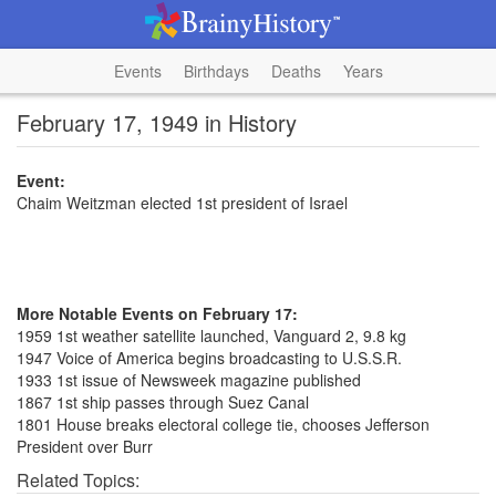
Events
Birthdays
Deaths
Years
February 17, 1949 in History
Event:
Chaim Weitzman elected 1st president of Israel
More Notable Events on February 17:
1959 1st weather satellite launched, Vanguard 2, 9.8 kg
1947 Voice of America begins broadcasting to U.S.S.R.
1933 1st issue of Newsweek magazine published
1867 1st ship passes through Suez Canal
1801 House breaks electoral college tie, chooses Jefferson
President over Burr
Related Topics: