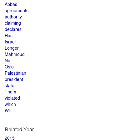
Abbas
agreements
authority
claiming
declares
Has
Israel
Longer
Mahmoud
No
Oslo
Palestinian
president
state
Them
violated
which
Will
Related Year
2015