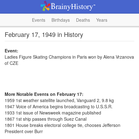
Events
Birthdays
Deaths
Years
February 17, 1949 in History
Event:
Ladies Figure Skating Champions in Paris won by Alena Vrzanova
of CZE
More Notable Events on February 17:
1959 1st weather satellite launched, Vanguard 2, 9.8 kg
1947 Voice of America begins broadcasting to U.S.S.R.
1933 1st issue of Newsweek magazine published
1867 1st ship passes through Suez Canal
1801 House breaks electoral college tie, chooses Jefferson
President over Burr