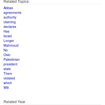
Related Topics:
Abbas
agreements
authority
claiming
declares
Has
Israel
Longer
Mahmoud
No
Oslo
Palestinian
president
state
Them
violated
which
Will
Related Year