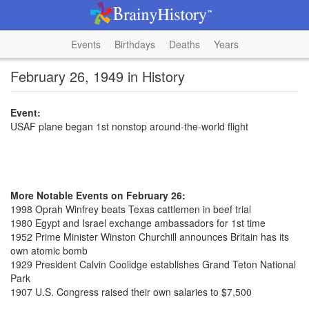
Events
Birthdays
Deaths
Years
February 26, 1949 in History
Event:
USAF plane began 1st nonstop around-the-world flight
More Notable Events on February 26:
1998 Oprah Winfrey beats Texas cattlemen in beef trial
1980 Egypt and Israel exchange ambassadors for 1st time
1952 Prime Minister Winston Churchill announces Britain has its
own atomic bomb
1929 President Calvin Coolidge establishes Grand Teton National
Park
1907 U.S. Congress raised their own salaries to $7,500