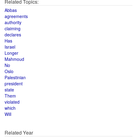
Related Topics:
Abbas
agreements
authority
claiming
declares
Has
Israel
Longer
Mahmoud
No
Oslo
Palestinian
president
state
Them
violated
which
Will
Related Year