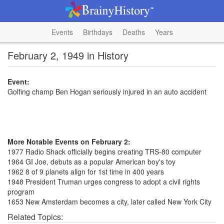
Events
Birthdays
Deaths
Years
February 2, 1949 in History
Event:
Golfing champ Ben Hogan seriously injured in an auto accident
More Notable Events on February 2:
1977 Radio Shack officially begins creating TRS-80 computer
1964 GI Joe, debuts as a popular American boy's toy
1962 8 of 9 planets align for 1st time in 400 years
1948 President Truman urges congress to adopt a civil rights
program
1653 New Amsterdam becomes a city, later called New York City
Related Topics: