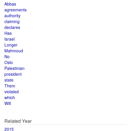
Abbas
agreements
authority
claiming
declares
Has
Israel
Longer
Mahmoud
No
Oslo
Palestinian
president
state
Them
violated
which
Will
Related Year
2015