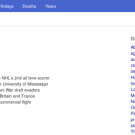
rthdays
Deaths
Years
R
A
a
au
cl
de
H
NHL's 2nd all time scorer
Is
 University of Mississippi
L
am War draft evaders
M
Britain and France
N
commercial flight
O
Pa
pr
st
T