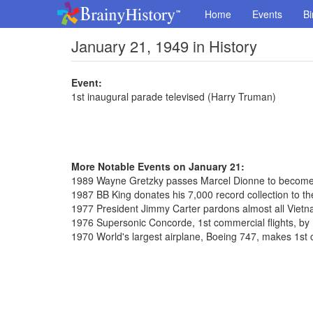
Home
Events
Bi
January 21, 1949 in History
Event:
1st inaugural parade televised (Harry Truman)
More Notable Events on January 21:
1989 Wayne Gretzky passes Marcel Dionne to become 
1987 BB King donates his 7,000 record collection to the
1977 President Jimmy Carter pardons almost all Vietn
1976 Supersonic Concorde, 1st commercial flights, by 
1970 World's largest airplane, Boeing 747, makes 1st 