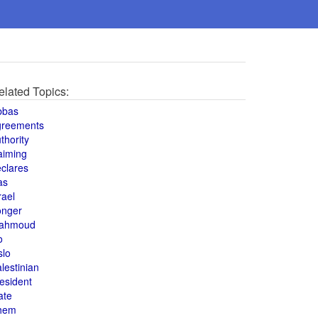
elated Topics:
bbas
greements
thority
aiming
clares
as
rael
onger
ahmoud
o
slo
lestinian
esident
ate
hem