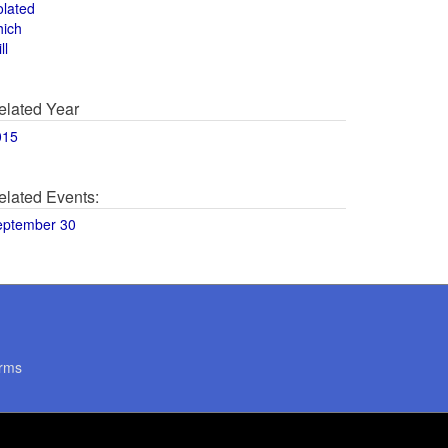
olated
hich
ll
elated Year
015
elated Events:
eptember 30
rms