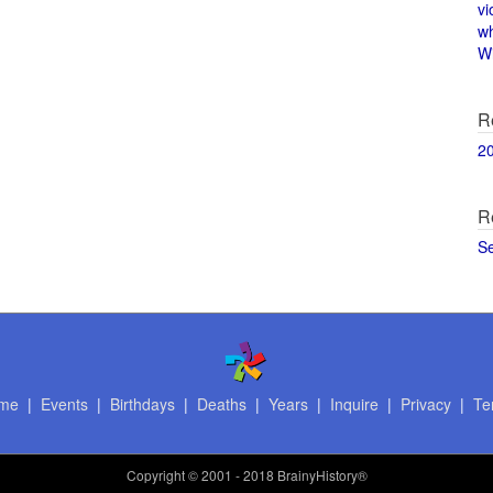
vi
w
Wi
R
2
R
S
me
|
Events
|
Birthdays
|
Deaths
|
Years
|
Inquire
|
Privacy
|
Te
Copyright
© 2001 - 2018 BrainyHistory®