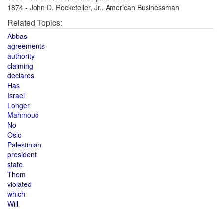
1874 - John D. Rockefeller, Jr., American Businessman
Related Topics:
Abbas
agreements
authority
claiming
declares
Has
Israel
Longer
Mahmoud
No
Oslo
Palestinian
president
state
Them
violated
which
Will