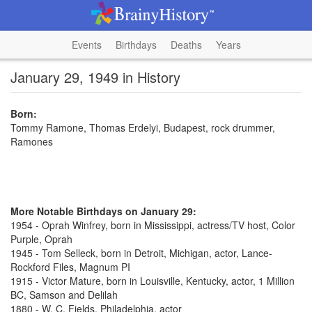
Events
Birthdays
Deaths
Years
January 29, 1949 in History
Born:
Tommy Ramone, Thomas Erdelyi, Budapest, rock drummer,
Ramones
More Notable Birthdays on January 29:
1954 - Oprah Winfrey, born in Mississippi, actress/TV host, Color
Purple, Oprah
1945 - Tom Selleck, born in Detroit, Michigan, actor, Lance-
Rockford Files, Magnum PI
1915 - Victor Mature, born in Louisville, Kentucky, actor, 1 Million
BC, Samson and Delilah
1880 - W. C. Fields, Philadelphia, actor