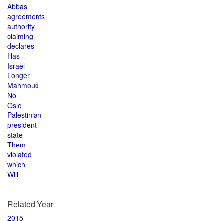
Abbas
agreements
authority
claiming
declares
Has
Israel
Longer
Mahmoud
No
Oslo
Palestinian
president
state
Them
violated
which
Will
Related Year
2015