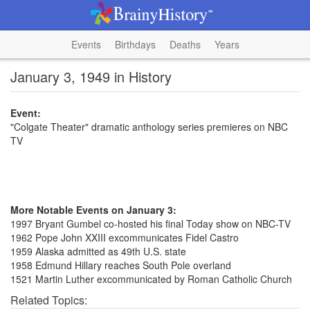
Events
Birthdays
Deaths
Years
January 3, 1949 in History
Event:
"Colgate Theater" dramatic anthology series premieres on NBC
TV
More Notable Events on January 3:
1997 Bryant Gumbel co-hosted his final Today show on NBC-TV
1962 Pope John XXIII excommunicates Fidel Castro
1959 Alaska admitted as 49th U.S. state
1958 Edmund Hillary reaches South Pole overland
1521 Martin Luther excommunicated by Roman Catholic Church
Related Topics: