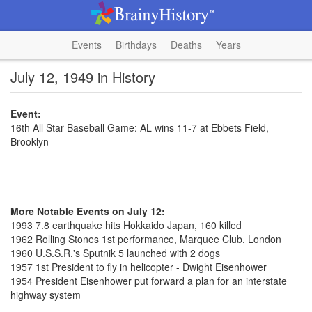
Events
Birthdays
Deaths
Years
July 12, 1949 in History
Event:
16th All Star Baseball Game: AL wins 11-7 at Ebbets Field,
Brooklyn
More Notable Events on July 12:
1993 7.8 earthquake hits Hokkaido Japan, 160 killed
1962 Rolling Stones 1st performance, Marquee Club, London
1960 U.S.S.R.'s Sputnik 5 launched with 2 dogs
1957 1st President to fly in helicopter - Dwight Eisenhower
1954 President Eisenhower put forward a plan for an interstate
highway system