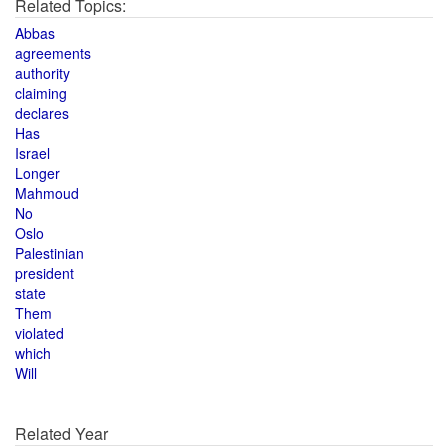
Related Topics:
Abbas
agreements
authority
claiming
declares
Has
Israel
Longer
Mahmoud
No
Oslo
Palestinian
president
state
Them
violated
which
Will
Related Year