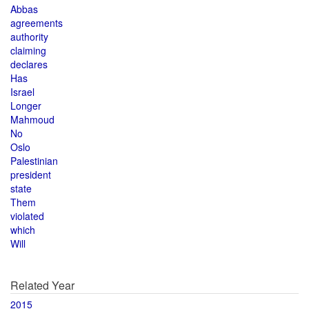
Abbas
agreements
authority
claiming
declares
Has
Israel
Longer
Mahmoud
No
Oslo
Palestinian
president
state
Them
violated
which
Will
Related Year
2015