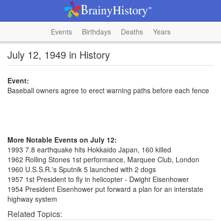
Events
Birthdays
Deaths
Years
July 12, 1949 in History
Event:
Baseball owners agree to erect warning paths before each fence
More Notable Events on July 12:
1993 7.8 earthquake hits Hokkaido Japan, 160 killed
1962 Rolling Stones 1st performance, Marquee Club, London
1960 U.S.S.R.'s Sputnik 5 launched with 2 dogs
1957 1st President to fly in helicopter - Dwight Eisenhower
1954 President Eisenhower put forward a plan for an interstate
highway system
Related Topics: