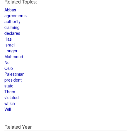
Related Topics:
Abbas
agreements
authority
claiming
declares
Has
Israel
Longer
Mahmoud
No
Oslo
Palestinian
president
state
Them
violated
which
Will
Related Year