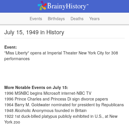
Events
Birthdays
Deaths
Years
July 15, 1949 in History
Event:
"Miss Liberty" opens at Imperial Theater New York City for 308
performances
More Notable Events on July 15:
1996 MSNBC begins Microsoft internet-NBC TV
1996 Prince Charles and Princess Di sign divorce papers
1964 Barry M. Goldwater nominated for president by Republicans
1948 Alcoholic Anonymous founded in Britain
1922 1st duck-billed platypus publicly exhibited in U.S., at New
York zoo