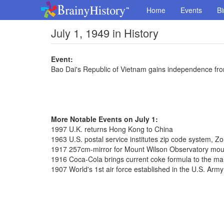
Home
Events
Bi
July 1, 1949 in History
Event:
Bao Dai's Republic of Vietnam gains independence fr
More Notable Events on July 1:
1997 U.K. returns Hong Kong to China
1963 U.S. postal service institutes zip code system, 
1917 257cm-mirror for Mount Wilson Observatory mo
1916 Coca-Cola brings current coke formula to the ma
1907 World's 1st air force established in the U.S. Army