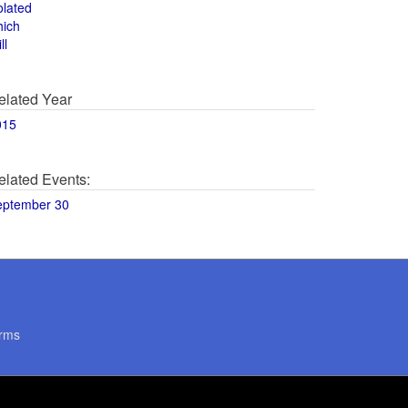
olated
hich
ll
elated Year
015
elated Events:
eptember 30
rms