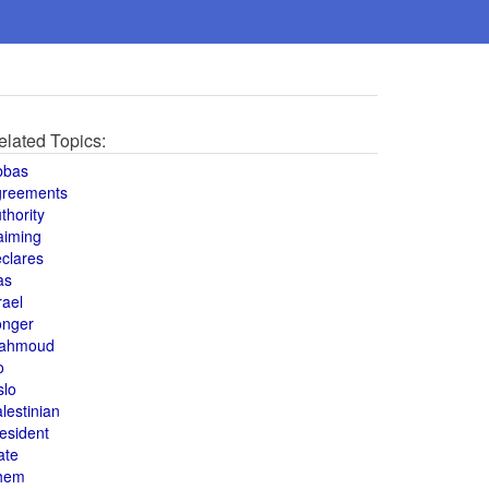
elated Topics:
bbas
greements
thority
aiming
clares
as
rael
onger
ahmoud
o
slo
lestinian
esident
ate
hem