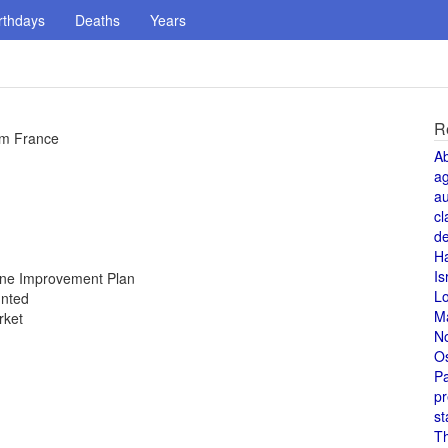
rthdays
Deaths
Years
R
om France
A
a
au
cl
de
H
Is
Zone Improvement Plan
L
unted
M
rket
N
O
Pa
pr
st
T