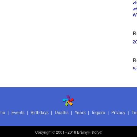
vi
w
Wi
R
2
R
S
me
|
Events
|
Birthdays
|
Deaths
|
Years
|
Inquire
|
Privacy
|
Te
Copyright
© 2001 - 2018 BrainyHistory®