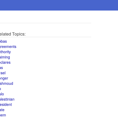
elated Topics:
bbas
greements
thority
aiming
clares
as
rael
onger
ahmoud
o
slo
lestinian
esident
ate
hem