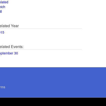
olated
hich
ll
elated Year
015
elated Events:
eptember 30
rms