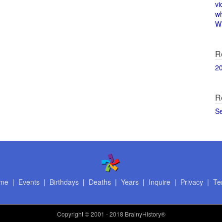
vi
w
Wi
R
2
R
S
me
|
Events
|
Birthdays
|
Deaths
|
Years
|
Inquire
|
Privacy
|
Te
Copyright
© 2001 - 2018 BrainyHistory®