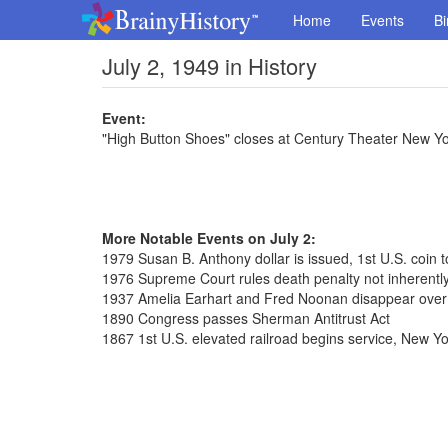
Home
Events
Bi
July 2, 1949 in History
Event:
"High Button Shoes" closes at Century Theater New Yo
More Notable Events on July 2:
1979 Susan B. Anthony dollar is issued, 1st U.S. coin
1976 Supreme Court rules death penalty not inherently
1937 Amelia Earhart and Fred Noonan disappear over
1890 Congress passes Sherman Antitrust Act
1867 1st U.S. elevated railroad begins service, New Yo