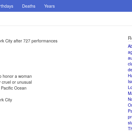
rthdays
Deaths
Years
R
rk City after 727 performances
A
a
au
cl
de
H
 to honor a woman
Is
 cruel or unusual
L
 Pacific Ocean
M
N
rk City
O
Pa
pr
st
T