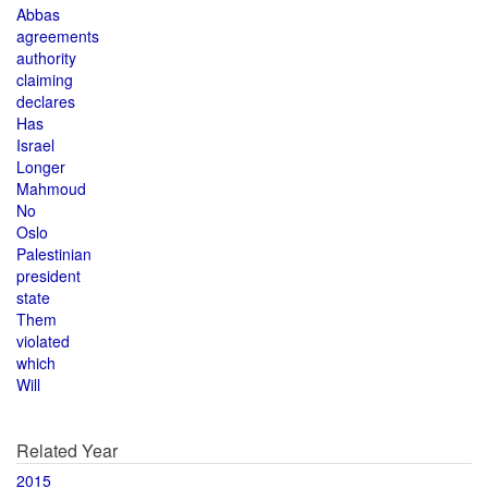
Abbas
agreements
authority
claiming
declares
Has
Israel
Longer
Mahmoud
No
Oslo
Palestinian
president
state
Them
violated
which
Will
Related Year
2015