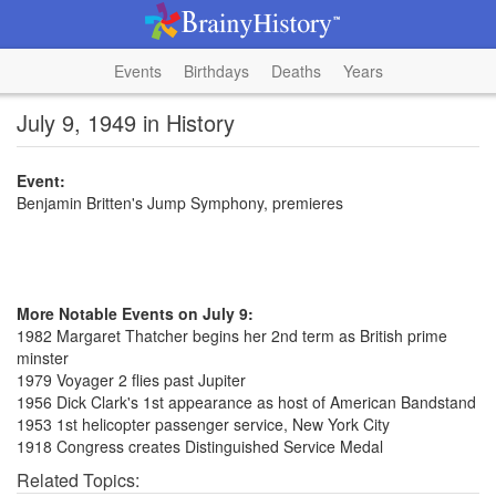
Events
Birthdays
Deaths
Years
July 9, 1949 in History
Event:
Benjamin Britten's Jump Symphony, premieres
More Notable Events on July 9:
1982 Margaret Thatcher begins her 2nd term as British prime
minster
1979 Voyager 2 flies past Jupiter
1956 Dick Clark's 1st appearance as host of American Bandstand
1953 1st helicopter passenger service, New York City
1918 Congress creates Distinguished Service Medal
Related Topics: