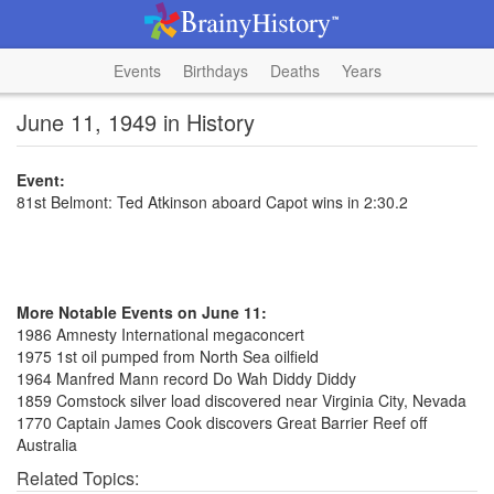
Events
Birthdays
Deaths
Years
June 11, 1949 in History
Event:
81st Belmont: Ted Atkinson aboard Capot wins in 2:30.2
More Notable Events on June 11:
1986 Amnesty International megaconcert
1975 1st oil pumped from North Sea oilfield
1964 Manfred Mann record Do Wah Diddy Diddy
1859 Comstock silver load discovered near Virginia City, Nevada
1770 Captain James Cook discovers Great Barrier Reef off
Australia
Related Topics: