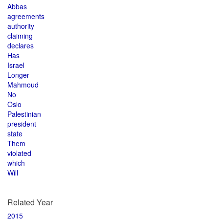
Abbas
agreements
authority
claiming
declares
Has
Israel
Longer
Mahmoud
No
Oslo
Palestinian
president
state
Them
violated
which
Will
Related Year
2015